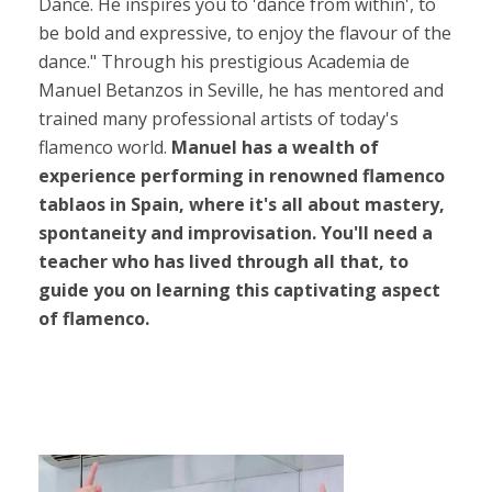
Dance. He inspires you to 'dance from within', to
be bold and expressive, to enjoy the flavour of the
dance." Through his prestigious Academia de
Manuel Betanzos in Seville, he has mentored and
trained many professional artists of today's
flamenco world.
Manuel has a wealth of
experience performing in renowned flamenco
tablaos in Spain, where it's all about mastery,
spontaneity and improvisation. You'll need a
teacher who has lived through all that, to
guide you on learning this captivating aspect
of flamenco.