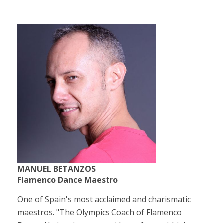
MANUEL BETANZOS
Flamenco Dance Maestro
One of Spain's most acclaimed and charismatic
maestros. "The Olympics Coach of Flamenco