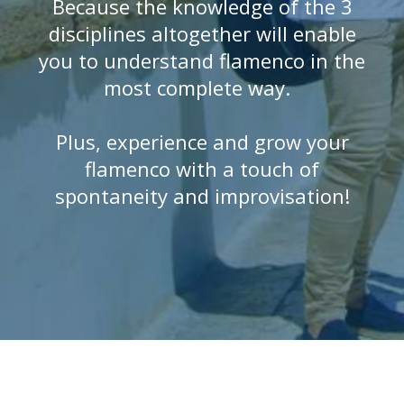
Because the knowledge of the 3
disciplines altogether will enable
you to understand flamenco in the
most complete way.
Plus, experience and grow your
flamenco with a touch of
spontaneity and improvisation!