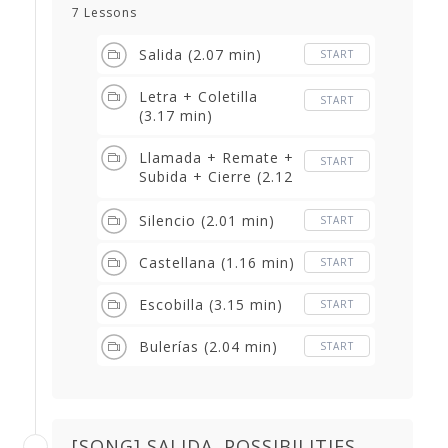
7 Lessons
Salida (2.07 min)
START
Letra + Coletilla
START
(3.17 min)
Llamada + Remate +
START
Subida + Cierre (2.12
min)
Silencio (2.01 min)
START
Castellana (1.16 min)
START
Escobilla (3.15 min)
START
Bulerías (2.04 min)
START
[SONG] SALIDA. POSSIBILITIES