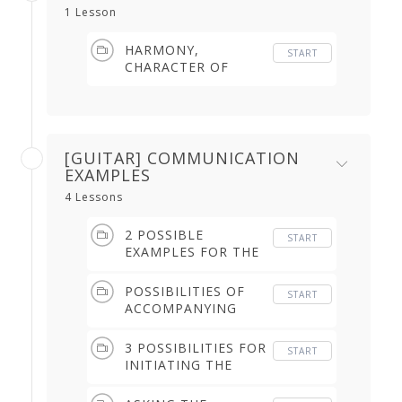
1 Lesson
HARMONY,
START
CHARACTER OF
ACCOMPANYING
SONG, DANCER,
CLOSURE (5.26 min)
[GUITAR] COMMUNICATION
EXAMPLES
4 Lessons
2 POSSIBLE
START
EXAMPLES FOR THE
GUITARIST WHEN
THE SINGER DOES
POSSIBILITIES OF
START
NOT START A LETRA
ACCOMPANYING
AFTER THE
THE DANCE AFTER
DANCER'S CLOSURE
THE COLETILLA (2.36
3 POSSIBILITIES FOR
START
(1.58 min)
min)
INITIATING THE
ESCOBILLA (2.19
min)