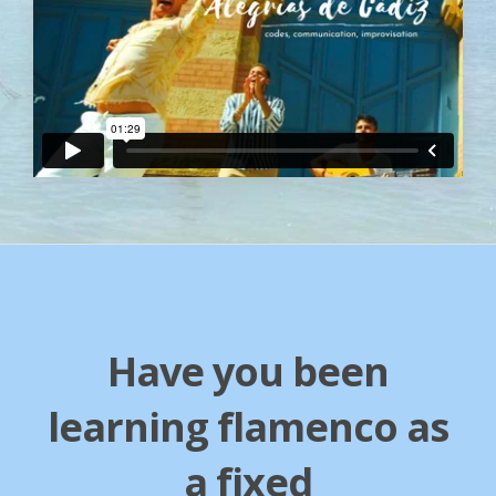
Have you been
learning flamenco as
a fixed