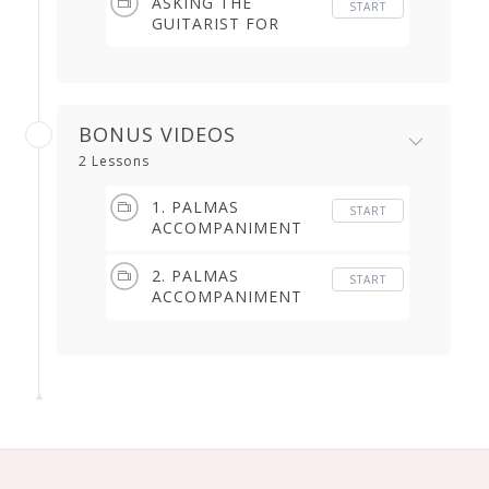
ASKING THE
START
GUITARIST FOR
TAPAO, FALSETA
(5.49 min)
BONUS VIDEOS
2 Lessons
1. PALMAS
START
ACCOMPANIMENT
(2.32 min)
2. PALMAS
START
ACCOMPANIMENT
(7.37 min)