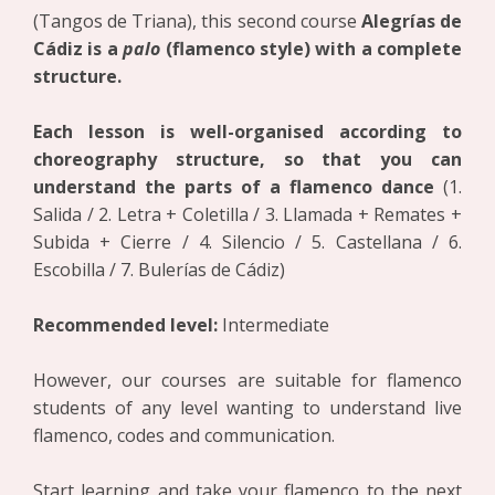
(Tangos de Triana), this second course
Alegrías de
Cádiz is a
palo
(flamenco style) with a complete
structure.
Each lesson is well-organised according to
choreography structure, so that you can
understand the parts of a flamenco dance
(1.
Salida / 2. Letra + Coletilla / 3. Llamada + Remates +
Subida + Cierre / 4. Silencio / 5. Castellana / 6.
Escobilla / 7. Bulerías de Cádiz)
Recommended level:
Intermediate
However, our courses are suitable for flamenco
students of any level wanting to understand live
flamenco, codes and communication.
Start learning and take your flamenco to the next