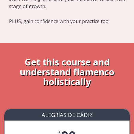
stage of growth.
PLUS, gain confidence with your practice too!
Get this course and
understand flamenco
holistically
ALEGRÍAS DE CÁDIZ
€