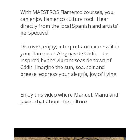
With MAESTROS Flamenco courses, you
can enjoy flamenco culture too! Hear
directly from the local Spanish and artists'
perspective!
Discover, enjoy, interpret and express it in
your flamenco! Alegrías de Cádiz - be
inspired by the vibrant seaside town of
Cádiz. Imagine the sun, sea, salt and
breeze, express your alegría, joy of living!
Enjoy this video where Manuel, Manu and
Javier chat about the culture.