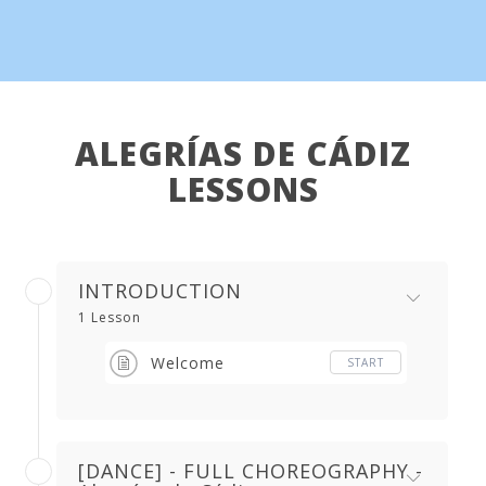
ALEGRÍAS DE CÁDIZ
LESSONS
INTRODUCTION
1 Lesson
Welcome
START
[DANCE] - FULL CHOREOGRAPHY -