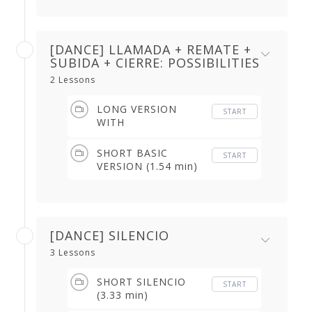
min)
[DANCE] LLAMADA + REMATE +
SUBIDA + CIERRE: POSSIBILITIES
2 Lessons
LONG VERSION
START
WITH
CONTRATIEMPO &
IMPROVISATION
SHORT BASIC
START
(3.31 min)
VERSION (1.54 min)
[DANCE] SILENCIO
3 Lessons
SHORT SILENCIO
START
(3.33 min)