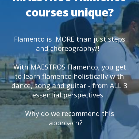
courses unique?
Flamenco is MORE than just steps
and choreography/!
With MAESTROS Flamenco, you get
to learn flamenco holistically with
dance, song and guitar - from ALL 3
essential perspectives
Why do we recommend this
approach?