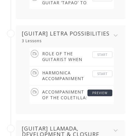
GUITAR ‘TAPAO’ TO
COMPAS USING
RASGUEOS (2.26
min)
[GUITAR] LETRA POSSIBILITIES
3 Lessons
ROLE OF THE
START
GUITARIST WHEN
THE SINGER DOES
NOT START (THE
HARMONICA
START
1ST LETRA) (0.58
ACCOMPANIMENT
min)
OF THE SONG & THE
DANCER'S REMATES
ACCOMPANIMENT
PREVIEW
(5.13 min)
OF THE COLETILLA:
HARMONY &
CHARACTER (2.49
min)
[GUITAR] LLAMADA,
DEVELOPMENT & CLOSURE