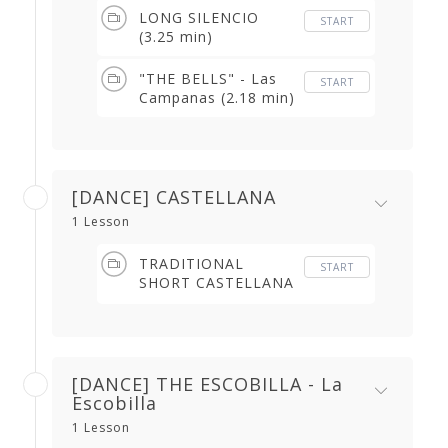
LONG SILENCIO
START
(3.25 min)
"THE BELLS" - Las
START
Campanas (2.18 min)
[DANCE] CASTELLANA
1 Lesson
TRADITIONAL
START
SHORT CASTELLANA
+ LONGER VERSION
WHERE THE SINGER
'PLAYS' (2.02 min)
[DANCE] THE ESCOBILLA - La
Escobilla
1 Lesson