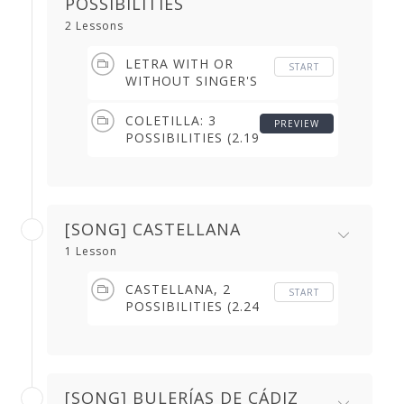
POSSIBILITIES
2 Lessons
LETRA WITH OR
START
WITHOUT SINGER'S
BREAK (3.11 min)
COLETILLA: 3
PREVIEW
POSSIBILITIES (2.19
min)
[SONG] CASTELLANA
1 Lesson
CASTELLANA, 2
START
POSSIBILITIES (2.24
min)
[SONG] BULERÍAS DE CÁDIZ