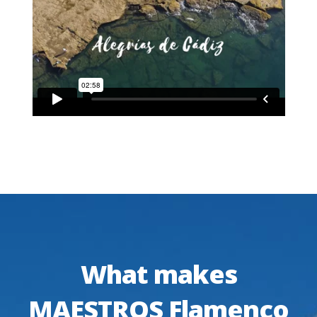
What makes
MAESTROS Flamenco