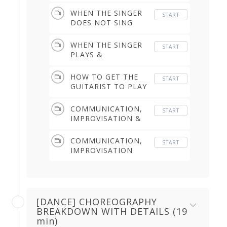
THE BULERIAS (1.25
min)
WHEN THE SINGER
START
DOES NOT SING
YOU THE BULERIAS
RIGHT AWAY (1.15
WHEN THE SINGER
START
min)
PLAYS &
LENGTHENS THE
END OF THE
HOW TO GET THE
START
BULERIAS (2.11 min)
GUITARIST TO PLAY
A 'TAPAO' & TO
'OPEN IT UP' LATER
COMMUNICATION,
START
(3.11 min)
IMPROVISATION &
POSSIBILITIES OF
MODIFYING THE
COMMUNICATION,
START
DANCE STRUCTURE
IMPROVISATION
(6.51 min)
(4.13 min)
[DANCE] CHOREOGRAPHY
BREAKDOWN WITH DETAILS (19
min)