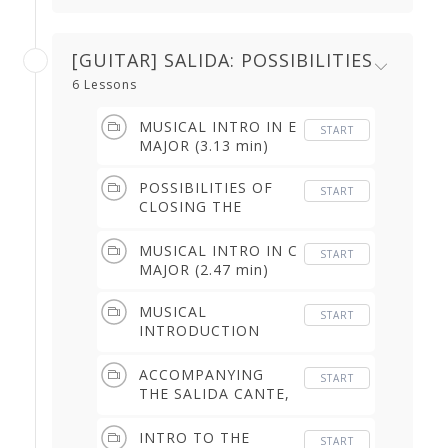
[GUITAR] SALIDA: POSSIBILITIES
6 Lessons
MUSICAL INTRO IN E
START
MAJOR (3.13 min)
POSSIBILITIES OF
START
CLOSING THE
FALSETA, IN TIME &
IN E MAJOR (4.00
MUSICAL INTRO IN C
START
min)
MAJOR (2.47 min)
MUSICAL
START
INTRODUCTION
(FREE COMPAS) &
ACCOMPANYING
ACCOMPANYING
START
SONG MELODY (7.28
THE SALIDA CANTE,
min)
THE PASEO &
CLOSURE (3.32 min)
INTRO TO THE
START