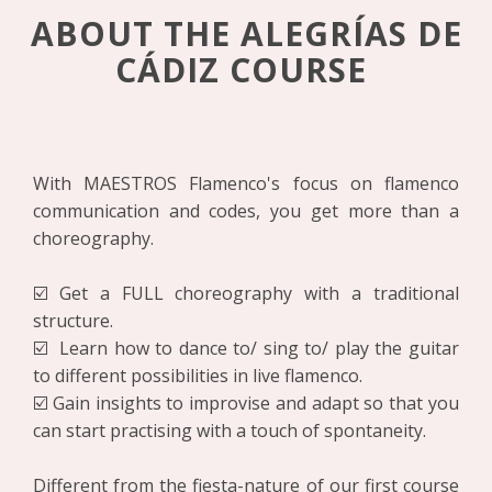
ABOUT THE ALEGRÍAS DE
CÁDIZ COURSE
With MAESTROS Flamenco's focus on flamenco
communication and codes, you get more than a
choreography.
☑️ Get a FULL choreography with a traditional
structure.
☑️ Learn how to dance to/ sing to/ play the guitar
to different possibilities in live flamenco.
☑️ Gain insights to improvise and adapt so that you
can start practising with a touch of spontaneity.
Different from the fiesta-nature of our first course