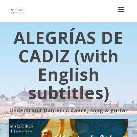
Toggl
navig
ALEGRÍAS DE
CADIZ (with
English
subtitles)
Understand flamenco dance, song & guitar