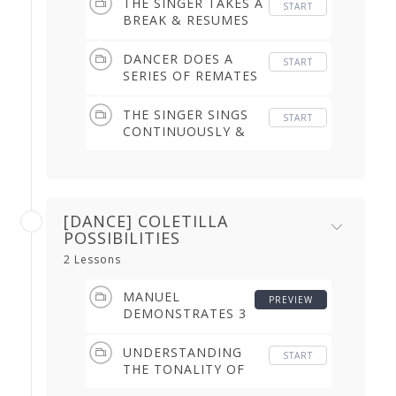
THE SINGER TAKES A
START
(2.10 min)
BREAK & RESUMES
WHILE THE DANCER
IS DOING REMATES
DANCER DOES A
START
(1.32 min)
SERIES OF REMATES
WHILE THE SINGER
SINGS WITHOUT A
THE SINGER SINGS
START
BREAK (1.01 min)
CONTINUOUSLY &
THE DANCER
DANCES WITHOUT
REMATES (1.31 min)
[DANCE] COLETILLA
POSSIBILITIES
2 Lessons
MANUEL
PREVIEW
DEMONSTRATES 3
POSSIBILITIES (4.11
min)
UNDERSTANDING
START
THE TONALITY OF
THE COLETILLA (3.05