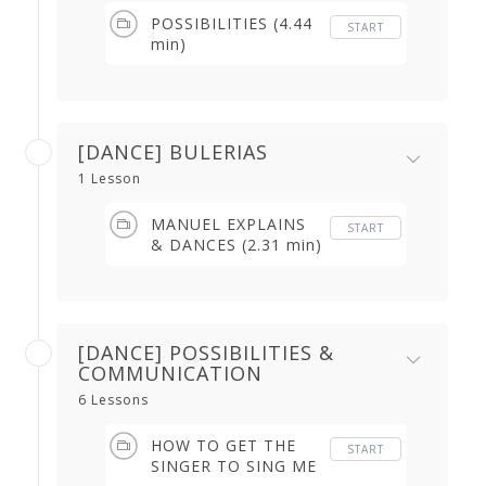
POSSIBILITIES (4.44
START
min)
[DANCE] BULERIAS
1 Lesson
MANUEL EXPLAINS
START
& DANCES (2.31 min)
[DANCE] POSSIBILITIES &
COMMUNICATION
6 Lessons
HOW TO GET THE
START
SINGER TO SING ME