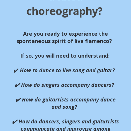
choreography?
Are you ready to experience the
spontaneous spirit of live flamenco?
If so, you will need to understand:
✔️
How to dance to live song and guitar?
✔️ How do singers accompany dancers?
✔️ How do guitarrists accompany dance
and song?
✔️ How do dancers, singers and guitarrists
communicate and improvise among