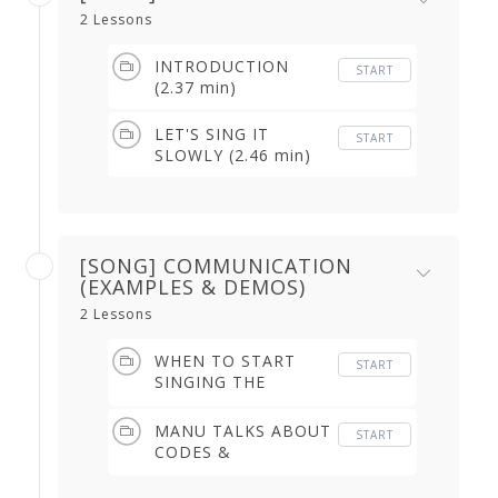
2 Lessons
INTRODUCTION
START
(2.37 min)
LET'S SING IT
START
SLOWLY (2.46 min)
[SONG] COMMUNICATION
(EXAMPLES & DEMOS)
2 Lessons
WHEN TO START
START
SINGING THE
BULERIAS (1.17 min)
MANU TALKS ABOUT
START
CODES &
COMMUNICATION
(2.17 min)