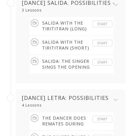
[DANCE] SALIDA. POSSIBILITIES -
3 Lessons
SALIDA WITH THE
START
TIRITITRAN (LONG)
(1.57 min)
SALIDA WITH THE
START
TIRITITRAN (SHORT)
(1.12 min)
SALIDA: THE SINGER
START
SINGS THE OPENING
WITH NO FIXED
RHYTHM (5.34 min)
[DANCE] LETRA: POSSIBILITIES
4 Lessons
THE DANCER DOES
START
REMATES DURING
SINGER'S
BREATHING BREAK