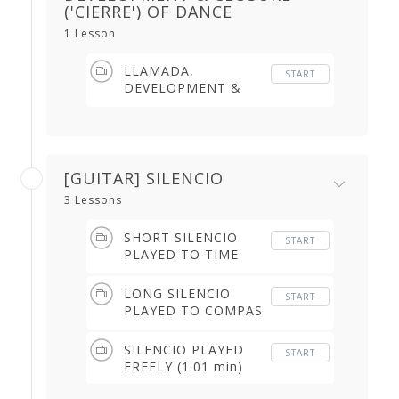
('CIERRE') OF DANCE
1 Lesson
LLAMADA,
START
DEVELOPMENT &
CLOSURE ('CIERRE')
OF THE DANCE (3.48
min)
[GUITAR] SILENCIO
3 Lessons
SHORT SILENCIO
START
PLAYED TO TIME
(4.39 min)
LONG SILENCIO
START
PLAYED TO COMPAS
(2.30 min)
SILENCIO PLAYED
START
FREELY (1.01 min)