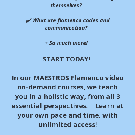
themselves?
✔️ What are flamenco codes and
communication?
+ So much more!
START TODAY!
In our MAESTROS Flamenco video
on-demand courses, we teach
you in a holistic way, from all 3
essential perspectives. Learn at
your own pace and time, with
unlimited access!