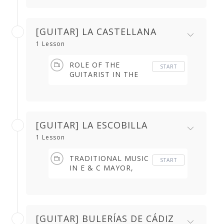
[GUITAR] LA CASTELLANA
1 Lesson
ROLE OF THE
START
GUITARIST IN THE
CASTELLANA (2.32
min)
[GUITAR] LA ESCOBILLA
1 Lesson
TRADITIONAL MUSIC
START
IN E & C MAYOR,
THE BEAT &
CHARACTER (6.27
min)
[GUITAR] BULERÍAS DE CÁDIZ