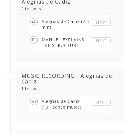
Alegrías de Cádiz
2 Lessons
Alegrías de Cádiz (7.5
START
min)
MANUEL EXPLAINS
START
THE STRUCTURE
(2.04 min)
MUSIC RECORDING - Alegrías de
Cádiz
1 Lesson
Alegrías de Cádiz
START
(Full dance music)