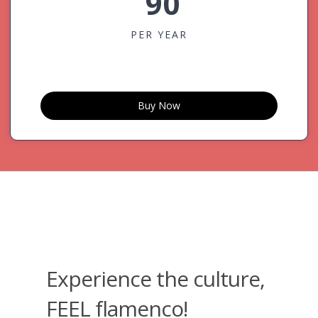
90
PER YEAR
Buy Now
Experience the culture,
FEEL flamenco!