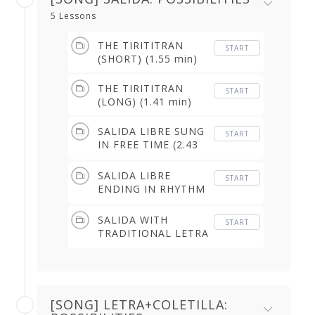
5 Lessons
THE TIRITITRAN
START
(SHORT) (1.55 min)
THE TIRITITRAN
START
(LONG) (1.41 min)
SALIDA LIBRE SUNG
START
IN FREE TIME (2.43
min)
SALIDA LIBRE
START
ENDING IN RHYTHM
(2.01 min)
SALIDA WITH
START
TRADITIONAL LETRA
(3.44 min)
[SONG] LETRA+COLETILLA: